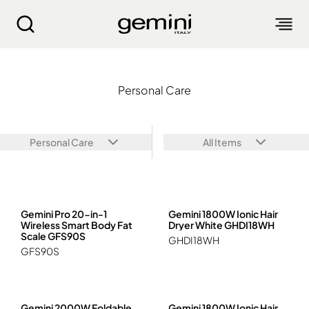
Personal Care
Personal Care
ABOUT
PRODUCTS
Personal Care
All Items
SERVICE
LIVING APPLIANCES
BLOGS
KITCHEN APPLIANCES
FIND US
Gemini Pro 20-in-1
Gemini 1800W Ionic Hair
Air Purifier
Wireless Smart Body Fat
Dryer White GHDI18WH
Clothes Dryer
Scale GFS90S
GHDI18WH
Dehumidifier, Mini Dehumidifier, Thermo Ventilator
PRODUCT WARRANTY
PERSONAL CARE
GFS90S
Accessories & Others
Electric Fan
Airfryer, Airfryer Oven
Garment Steamer, Iron
Bread Maker, Toaster, Waffle Maker
LIFESTYLE
Warranty Registration
Body Scale
Heating Products
Food Waste Disposer
繁
簡
EN
Repair Service Collection Point
Hair Styling
Vacuum Cleaner, Dust Mites Cleaner
Gemini 2000W Foldable
Gemini 1800W Ionic Hair