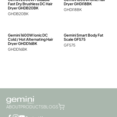
Hob, Ceramic Cooker, Cooker
Fast Dry Brushless DC Hair
Dryer GHDI18BK
GEMINI PRO
Travel & Camping
Juicer, Blender, Stand Mixer, Food Processors
Dryer GHDB20BK
GHDI18BK
Kettle, Healthy Kettle
GHDB20BK
Multi-functional Cooker
Oven, Steam, Microwave, Steam Oven
Rice Cooker
Gemini 1600W Ionic DC
Gemini Smart Body Fat
Vacuum Sealer
Cold / Hot Alternating Hair
Scale GFS75
Dryer GHDD16BK
GFS75
GHDD16BK
ABOUT
PRODUCTS
BLOGS