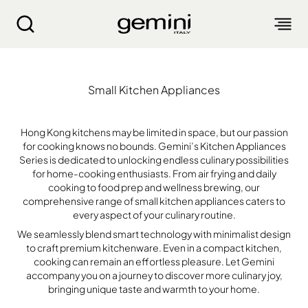
Kitchen Appliances Series｜Small Kitchen Appli
Small Kitchen Appliances
ABOUT
PRODUCTS
Hong Kong kitchens may be limited in space, but our passion
for cooking knows no bounds. Gemini’s Kitchen Appliances
Series is dedicated to unlocking endless culinary possibilities
SERVICE
for home-cooking enthusiasts. From air frying and daily
LIVING APPLIANCES
cooking to food prep and wellness brewing, our
comprehensive range of small kitchen appliances caters to
BLOGS
KITCHEN APPLIANCES
FIND US
Air Purifier
every aspect of your culinary routine.
Clothes Dryer
We seamlessly blend smart technology with minimalist design
Dehumidifier, Mini Dehumidifier, Thermo Ventilator
PRODUCT WARRANTY
to craft premium kitchenware. Even in a compact kitchen,
PERSONAL CARE
Accessories & Others
Electric Fan
cooking can remain an effortless pleasure. Let Gemini
Airfryer, Airfryer Oven
accompany you on a journey to discover more culinary joy,
Garment Steamer, Iron
Bread Maker, Toaster, Waffle Maker
LIFESTYLE
Warranty Registration
Body Scale
bringing unique taste and warmth to your home.
Heating Products
Food Waste Disposer
繁
簡
EN
Repair Service Collection Point
Hair Styling
Vacuum Cleaner, Dust Mites Cleaner