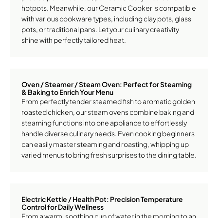
hotpots. Meanwhile, our Ceramic Cooker is compatible
with various cookware types, including clay pots, glass
pots, or traditional pans. Let your culinary creativity
shine with perfectly tailored heat.
Oven / Steamer / Steam Oven: Perfect for Steaming
& Baking to Enrich Your Menu
From perfectly tender steamed fish to aromatic golden
roasted chicken, our steam ovens combine baking and
steaming functions into one appliance to effortlessly
handle diverse culinary needs. Even cooking beginners
can easily master steaming and roasting, whipping up
varied menus to bring fresh surprises to the dining table.
Electric Kettle / Health Pot: Precision Temperature
Control for Daily Wellness
From a warm, soothing cup of water in the morning to an