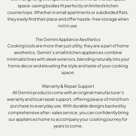
space-saving bodies fit perfectly on limited kitchen
countertops. Whether in small apartments or subdivided flats,
they easily find their place and offer hassle-free storage when
not in use.
The Gemini Appliance Aesthetics
Cooking tools are more than just utility; they are a part of home
aesthetics. Gemini’s small kitchen appliances combine
minimalist lines with sleek exteriors, blending naturally into your
home decor and elevating the style and taste of your cooking
space.
Warranty & Repair Support
All Gemini products come with an original manufacturer's
warranty and local repair support, offering peace of mind from
purchase to everyday use. With durable designs backed by
comprehensive after-sales service, you can confidently bring
our appliances home to accompany your cooking journey for
years to come.