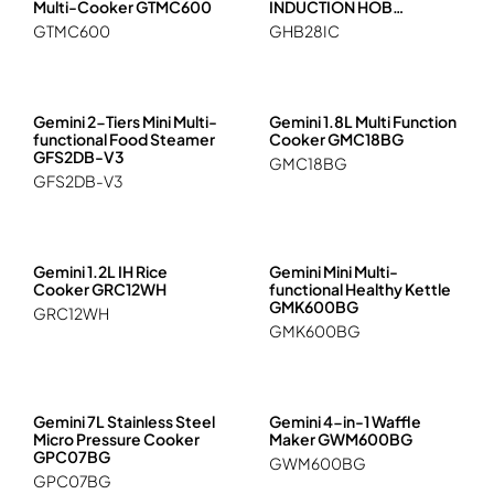
Multi-Cooker GTMC600
INDUCTION HOB
GHB28IC
GTMC600
GHB28IC
Gemini 2-Tiers Mini Multi-
Gemini 1.8L Multi Function
functional Food Steamer
Cooker GMC18BG
GFS2DB-V3
GMC18BG
GFS2DB-V3
Gemini 1.2L IH Rice
Gemini Mini Multi-
Cooker GRC12WH
functional Healthy Kettle
GMK600BG
GRC12WH
GMK600BG
Gemini 7L Stainless Steel
Gemini 4-in-1 Waffle
Micro Pressure Cooker
Maker GWM600BG
GPC07BG
GWM600BG
GPC07BG