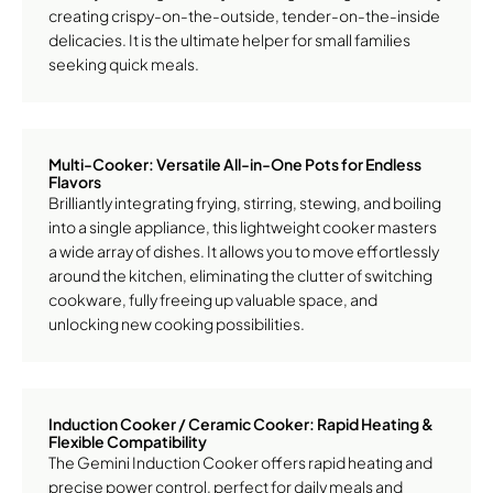
creating crispy-on-the-outside, tender-on-the-inside
delicacies. It is the ultimate helper for small families
seeking quick meals.
Multi-Cooker: Versatile All-in-One Pots for Endless
Flavors
Brilliantly integrating frying, stirring, stewing, and boiling
into a single appliance, this lightweight cooker masters
a wide array of dishes. It allows you to move effortlessly
around the kitchen, eliminating the clutter of switching
cookware, fully freeing up valuable space, and
unlocking new cooking possibilities.
Induction Cooker / Ceramic Cooker: Rapid Heating &
Flexible Compatibility
The Gemini Induction Cooker offers rapid heating and
precise power control, perfect for daily meals and