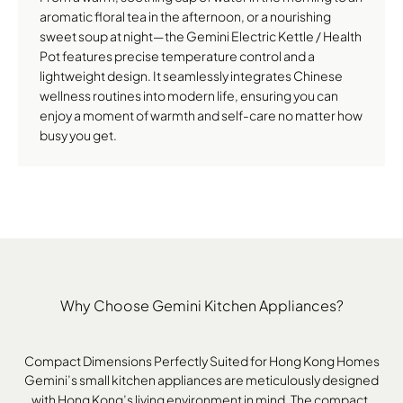
aromatic floral tea in the afternoon, or a nourishing
sweet soup at night—the Gemini Electric Kettle / Health
Pot features precise temperature control and a
lightweight design. It seamlessly integrates Chinese
wellness routines into modern life, ensuring you can
enjoy a moment of warmth and self-care no matter how
busy you get.
Why Choose Gemini Kitchen Appliances?
Compact Dimensions Perfectly Suited for Hong Kong Homes
Gemini’s small kitchen appliances are meticulously designed
with Hong Kong’s living environment in mind. The compact,