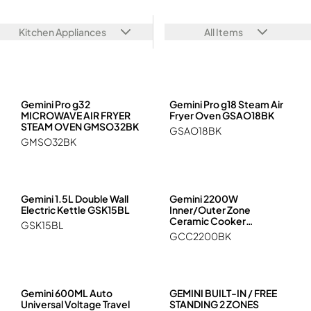
Hob, Ceramic Cooker, Cooker
GEMINI PRO
Travel & Camping
Juicer, Blender, Stand Mixer, Food Processors
Kitchen Appliances
All Items
Kettle, Healthy Kettle
Multi-functional Cooker
Oven, Steam, Microwave, Steam Oven
Rice Cooker
Vacuum Sealer
Gemini Pro g32
Gemini Pro g18 Steam Air
MICROWAVE AIR FRYER
Fryer Oven GSAO18BK
STEAM OVEN GMSO32BK
GSAO18BK
GMSO32BK
Gemini 1.5L Double Wall
Gemini 2200W
Electric Kettle GSK15BL
Inner/Outer Zone
Ceramic Cooker
GSK15BL
GCC2200BK
GCC2200BK
Gemini 600ML Auto
GEMINI BUILT-IN / FREE
Universal Voltage Travel
STANDING 2 ZONES