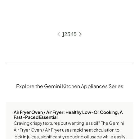
1
2
3
4
5
Explore the Gemini Kitchen Appliances Series
Air Fryer Oven / Air Fryer: Healthy Low-Oil Cooking, A
Fast-Paced Essential
Craving crispy textures but wanting less oil? The Gemini
Air Fryer Oven / Air Fryer uses rapid heat circulation to
lock in juices, significantly reducing oil usage while easily