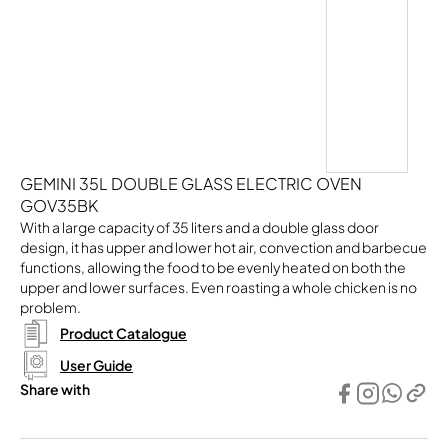
GEMINI 35L DOUBLE GLASS ELECTRIC OVEN
GOV35BK
With a large capacity of 35 liters and a double glass door
design, it has upper and lower hot air, convection and barbecue
functions, allowing the food to be evenly heated on both the
upper and lower surfaces. Even roasting a whole chicken is no
problem.
Product Catalogue
User Guide
Share with