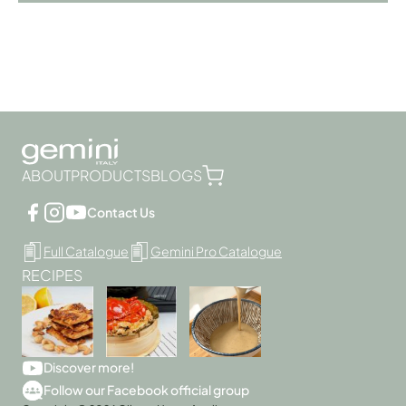
ABOUT
PRODUCTS
BLOGS
Contact Us
Full Catalogue
Gemini Pro Catalogue
RECIPES
Discover more!
Follow our Facebook official group