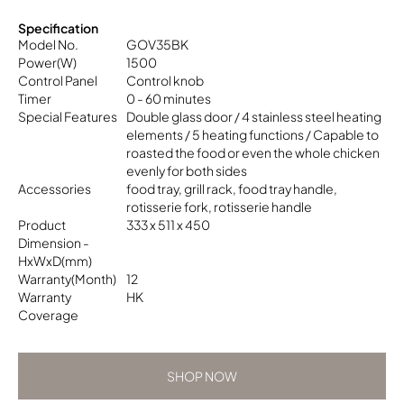
Specification
Model No.
GOV35BK
Power(W)
1500
Control Panel
Control knob
Timer
0 - 60 minutes
Special Features
Double glass door / 4 stainless steel heating
elements / 5 heating functions / Capable to
roasted the food or even the whole chicken
evenly for both sides
Accessories
food tray, grill rack, food tray handle,
rotisserie fork, rotisserie handle
Product
333 x 511 x 450
Dimension -
HxWxD(mm)
Warranty(Month)
12
Warranty
HK
Coverage
SHOP NOW
SHOP NOW