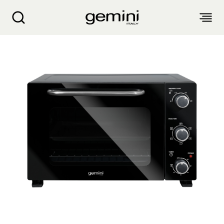
GEMINI 35L DOUBLE GLASS ELECTRIC OVEN 
ABOUT
PRODUCTS
SERVICE
LIVING APPLIANCES
BLOGS
KITCHEN APPLIANCES
FIND US
Air Purifier
Clothes Dryer
Dehumidifier, Mini Dehumidifier, Thermo Ventilator
PRODUCT WARRANTY
PERSONAL CARE
Accessories & Others
Electric Fan
Airfryer, Airfryer Oven
Garment Steamer, Iron
Bread Maker, Toaster, Waffle Maker
LIFESTYLE
Warranty Registration
Body Scale
Heating Products
Food Waste Disposer
繁
簡
EN
Repair Service Collection Point
Hair Styling
Vacuum Cleaner, Dust Mites Cleaner