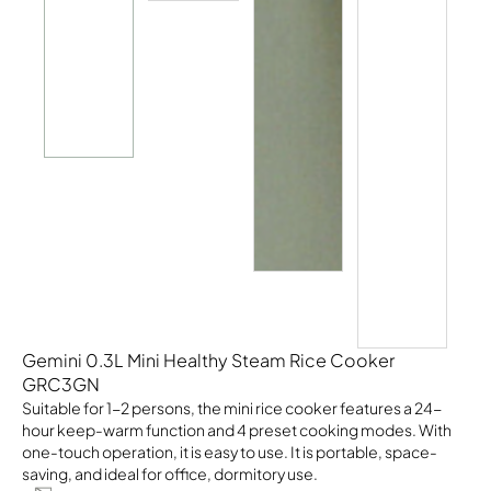
Gemini 0.3L Mini Healthy Steam Rice Cooker
GRC3GN
Suitable for 1-2 persons, the mini rice cooker features a 24-
hour keep-warm function and 4 preset cooking modes. With
one-touch operation, it is easy to use. It is portable, space-
saving, and ideal for office, dormitory use.