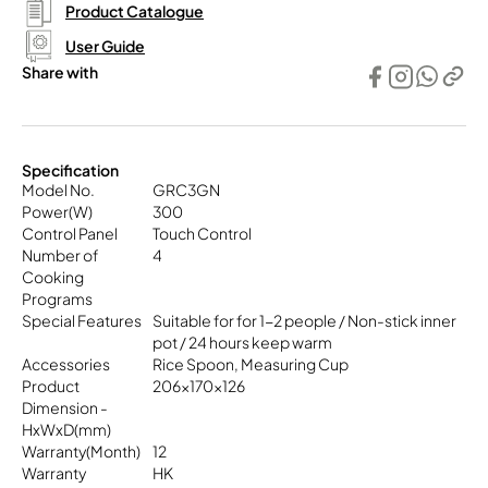
Product Catalogue
User Guide
Share with
Specification
Model No.
GRC3GN
Power(W)
300
Control Panel
Touch Control
Number of
4
Cooking
Programs
Special Features
Suitable for for 1-2 people / Non-stick inner
pot / 24 hours keep warm
Accessories
Rice Spoon, Measuring Cup
Product
206x170x126
Dimension -
HxWxD(mm)
Warranty(Month)
12
Warranty
HK