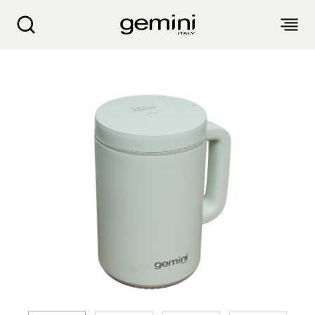
Gemini 0.3L Mini Healthy Steam Rice Cooker 
ABOUT
PRODUCTS
SERVICE
LIVING APPLIANCES
BLOGS
KITCHEN APPLIANCES
FIND US
Air Purifier
Clothes Dryer
Dehumidifier, Mini Dehumidifier, Thermo Ventilator
PRODUCT WARRANTY
PERSONAL CARE
Accessories & Others
Electric Fan
Airfryer, Airfryer Oven
Garment Steamer, Iron
Bread Maker, Toaster, Waffle Maker
LIFESTYLE
Warranty Registration
Body Scale
Heating Products
Food Waste Disposer
繁
簡
EN
Repair Service Collection Point
Hair Styling
Vacuum Cleaner, Dust Mites Cleaner