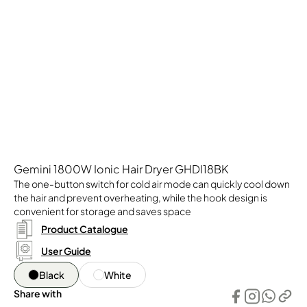
Gemini 1800W Ionic Hair Dryer GHDI18BK
The one-button switch for cold air mode can quickly cool down
the hair and prevent overheating, while the hook design is
convenient for storage and saves space
Product Catalogue
User Guide
Black
White
Share with