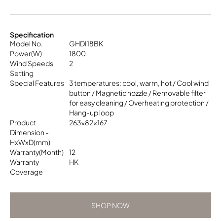
Specification
Model No.
GHDI18BK
Power(W)
1800
Wind Speeds
2
Setting
Special Features
3 temperatures: cool, warm, hot / Cool wind
button / Magnetic nozzle / Removable filter
for easy cleaning / Overheating protection /
Hang-up loop
Product
263x82x167
Dimension -
HxWxD(mm)
Warranty(Month)
12
Warranty
HK
Coverage
SHOP NOW
SHOP NOW