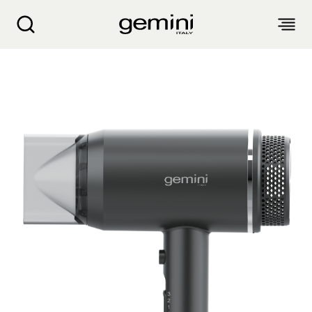
Gemini 1800W Ionic Hair Dryer GHDI18BK
ABOUT
PRODUCTS
SERVICE
LIVING APPLIANCES
BLOGS
KITCHEN APPLIANCES
FIND US
Air Purifier
Clothes Dryer
Dehumidifier, Mini Dehumidifier, Thermo Ventilator
PRODUCT WARRANTY
PERSONAL CARE
Accessories & Others
Electric Fan
Airfryer, Airfryer Oven
Garment Steamer, Iron
Bread Maker, Toaster, Waffle Maker
LIFESTYLE
Warranty Registration
Body Scale
Heating Products
Food Waste Disposer
繁
簡
EN
Repair Service Collection Point
Hair Styling
Vacuum Cleaner, Dust Mites Cleaner