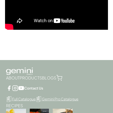
ABOUT
PRODUCTS
BLOGS
Contact Us
Full Catalogue
Gemini Pro Catalogue
RECIPES