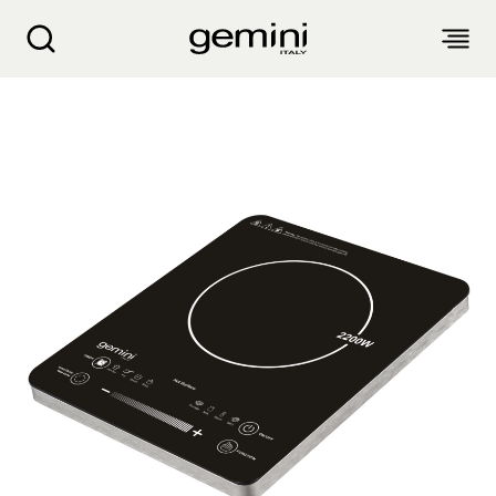
Gemini 2200W Inner/outer Zone Ceramic Coo
ABOUT
PRODUCTS
SERVICE
LIVING APPLIANCES
BLOGS
KITCHEN APPLIANCES
FIND US
Air Purifier
Clothes Dryer
Dehumidifier, Mini Dehumidifier, Thermo Ventilator
PRODUCT WARRANTY
PERSONAL CARE
Accessories & Others
Electric Fan
Airfryer, Airfryer Oven
Garment Steamer, Iron
Bread Maker, Toaster, Waffle Maker
LIFESTYLE
Warranty Registration
Body Scale
Heating Products
Food Waste Disposer
繁
簡
EN
Repair Service Collection Point
Hair Styling
Vacuum Cleaner, Dust Mites Cleaner