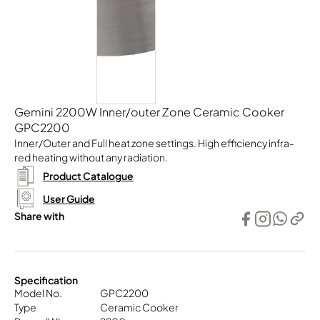
Gemini 2200W Inner/outer Zone Ceramic Cooker
GPC2200
Inner/Outer and Full heat zone settings. High efficiency infra-
red heating without any radiation.
Product Catalogue
User Guide
Share with
Specification
Model No.
GPC2200
Type
Ceramic Cooker