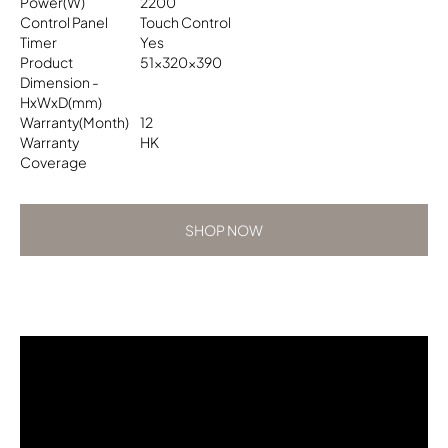
Power(W)
2200
Control Panel
Touch Control
Timer
Yes
Product
51x320x390
Dimension -
HxWxD(mm)
Warranty(Month)
12
Warranty
HK
Coverage
SHOP NOW
SHOP NOW