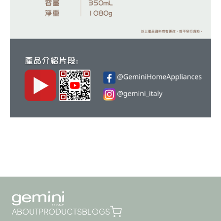
ABOUT
PRODUCTS
BLOGS