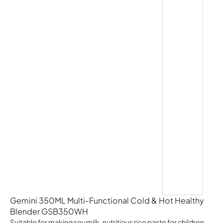
Gemini 350ML Multi-Functional Cold & Hot Healthy
Blender GSB350WH
Suitable for making soy milk, nutritious rice paste for children,