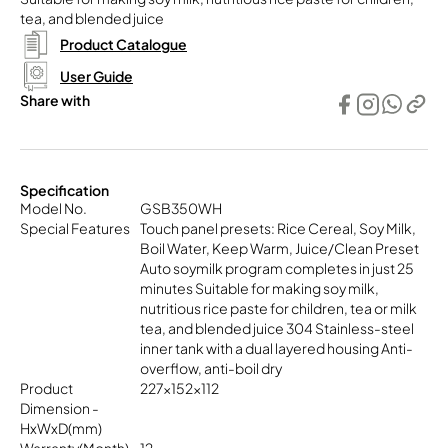
tea, and blended juice
Product Catalogue
User Guide
Share with
Specification
Model No.
GSB350WH
Special Features
Touch panel presets: Rice Cereal, Soy Milk,
Boil Water, Keep Warm, Juice/Clean Preset
Auto soymilk program completes in just 25
minutes Suitable for making soy milk,
nutritious rice paste for children, tea or milk
tea, and blended juice 304 Stainless-steel
inner tank with a dual layered housing Anti-
overflow, anti-boil dry
Product
227x152x112
Dimension -
HxWxD(mm)
Warranty(Month)
12