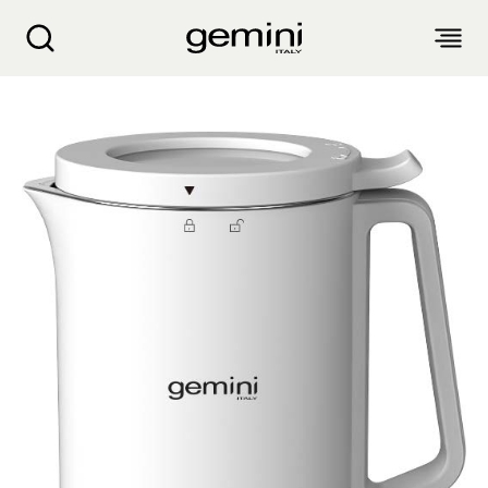
Gemini 350ML Multi-Functional Cold & Hot He
ABOUT
PRODUCTS
SERVICE
LIVING APPLIANCES
BLOGS
KITCHEN APPLIANCES
FIND US
Air Purifier
Clothes Dryer
Dehumidifier, Mini Dehumidifier, Thermo Ventilator
PRODUCT WARRANTY
PERSONAL CARE
Accessories & Others
Electric Fan
Airfryer, Airfryer Oven
Garment Steamer, Iron
Bread Maker, Toaster, Waffle Maker
LIFESTYLE
Warranty Registration
Body Scale
Heating Products
Food Waste Disposer
繁
簡
EN
Repair Service Collection Point
Hair Styling
Vacuum Cleaner, Dust Mites Cleaner