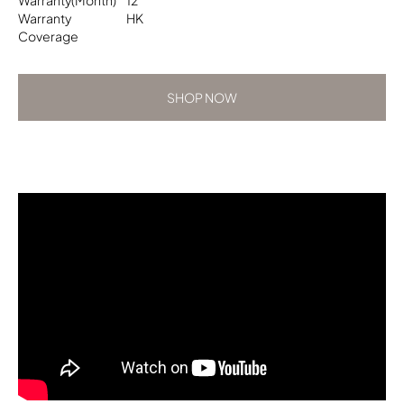
Warranty
HK
Coverage
SHOP NOW
SHOP NOW