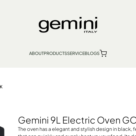
en GOV9BK
ABOUT
PRODUCTS
SERVICE
BLOGS
繁
簡
EN
Find Us
Product Warranty
BK
lection Point
s
Kitchen Appliances
Personal Care
Lifestyle
Gemini 9L Electric Oven 
The oven has a elegant and stylish design in black,
ven
ni Dehumidifier, Thermo Ventilator
Bread Maker, Toaster, Waffle Maker
Electric Fan
Food Waste Disposer
Garment Steamer, Iron
Hob, Ce