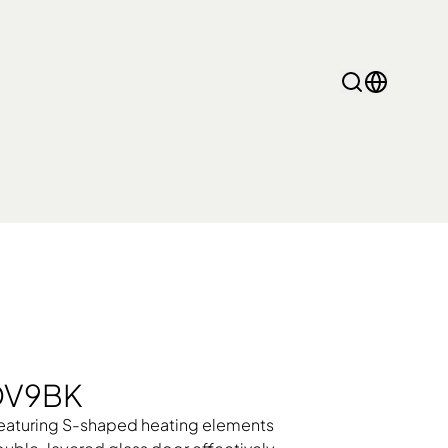
Gemini Pro
GOV9BK
 featuring S-shaped heating elements
ramic Cooker, Cooker
Heating Products