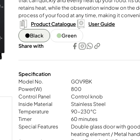
that can quickly and evenly heat up your food. Its 
essors
Kettle, Healthy Kettle
Multi-functional Cooker
Oven, Steam, Mic
retains heat, while the observation window on the 
process of your food at any time, making it conveni
Product Catalogue
User Guide
Black
Green
Share with
Specification
Model No.
GOV9BK
Power(W)
800
Control Panel
Control knob
Inside Material
Stainless Steel
Temperature
90-230°C
Timer
60 minutes
Special Features
Double glass door with good 
heating element / Metal handl