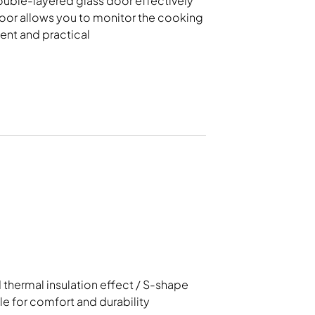
double-layered glass door effectively
rowave, Steam Oven
Rice Cooker
door allows you to monitor the cooking
ent and practical
thermal insulation effect / S-shape
e for comfort and durability