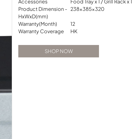
Accessories
Food Tray x 1 / Grill Rack x 1
Product Dimension -
238x385x320
HxWxD(mm)
Warranty(Month)
12
Warranty Coverage
HK
SHOP NOW
SHOP NOW