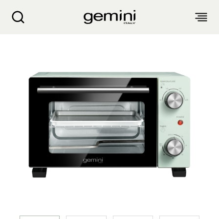
Gemini 9L Electric Oven GOV9GN
ABOUT
PRODUCTS
SERVICE
LIVING APPLIANCES
BLOGS
KITCHEN APPLIANCES
FIND US
Air Purifier
Clothes Dryer
Dehumidifier, Mini Dehumidifier, Thermo Ventilator
PRODUCT WARRANTY
PERSONAL CARE
Accessories & Others
Electric Fan
Airfryer, Airfryer Oven
Garment Steamer, Iron
Bread Maker, Toaster, Waffle Maker
LIFESTYLE
Warranty Registration
Body Scale
Heating Products
Food Waste Disposer
繁
簡
EN
Repair Service Collection Point
Hair Styling
Vacuum Cleaner, Dust Mites Cleaner