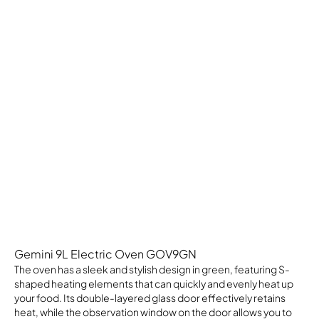
Gemini 9L Electric Oven GOV9GN
The oven has a sleek and stylish design in green, featuring S-
shaped heating elements that can quickly and evenly heat up
your food. Its double-layered glass door effectively retains
heat, while the observation window on the door allows you to