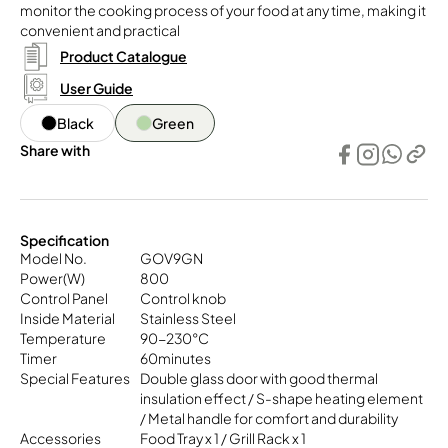
monitor the cooking process of your food at any time, making it
convenient and practical
Product Catalogue
User Guide
Black
Green
Share with
Specification
Model No.
GOV9GN
Power(W)
800
Control Panel
Control knob
Inside Material
Stainless Steel
Temperature
90-230°C
Timer
60minutes
Special Features
Double glass door with good thermal
insulation effect / S-shape heating element
/ Metal handle for comfort and durability
Accessories
Food Tray x 1 / Grill Rack x 1