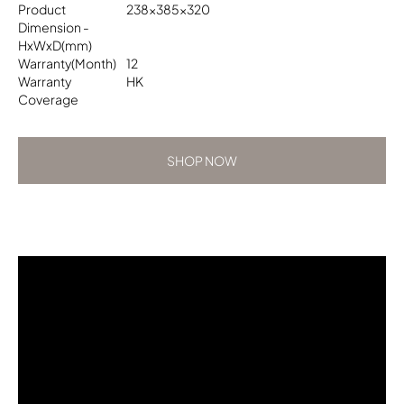
Product
238x385x320
Dimension -
HxWxD(mm)
Warranty(Month)
12
Warranty
HK
Coverage
SHOP NOW
SHOP NOW