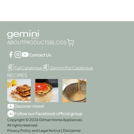
ABOUT
PRODUCTS
BLOGS
Contact Us
Full Catalogue
Gemini Pro Catalogue
RECIPES
Discover more!
Follow our Facebook official group
Copyright © 2026 Gilman Home Appliances.
All rights reserved.
Privacy Policy and Legal Notice
|
Disclaimer