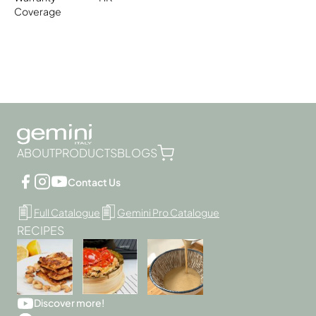
Coverage
ABOUT
PRODUCTS
BLOGS
Contact Us
Full Catalogue
Gemini Pro Catalogue
RECIPES
Discover more!