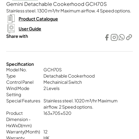
Gemini Detachable Cookerhood GCH70S
Stainless steel. 1300 m³/hr Maximum airflow. 4 Speed options.
Product Catalogue
User Guide
Share with
Specification
Model No.
GCH70S
Type
Detachable Cookerhood
Control Panel
Mechainical Switch
Wind Mode
2 Levels
Setting
Special Features
Stainless steel. 1020 m³/hr Maximum
airflow. 2 Speed options.
Product
163x705x520
Dimension -
HxWxD(mm)
Warranty(Month)
12
Warranty
HK