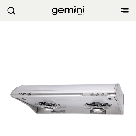
Gemini Detachable Cookerhood GCH70S
ABOUT
PRODUCTS
SERVICE
LIVING APPLIANCES
BLOGS
KITCHEN APPLIANCES
FIND US
Air Purifier
Clothes Dryer
Dehumidifier, Mini Dehumidifier, Thermo Ventilator
PRODUCT WARRANTY
PERSONAL CARE
Accessories & Others
Electric Fan
Airfryer, Airfryer Oven
Garment Steamer, Iron
Bread Maker, Toaster, Waffle Maker
LIFESTYLE
Warranty Registration
Body Scale
Heating Products
Food Waste Disposer
繁
簡
EN
Repair Service Collection Point
Hair Styling
Vacuum Cleaner, Dust Mites Cleaner