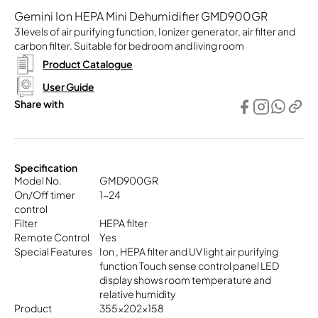
Gemini Ion HEPA Mini Dehumidifier GMD900GR
3 levels of air purifying function, Ionizer generator, air filter and
carbon filter. Suitable for bedroom and living room
Product Catalogue
User Guide
Share with
Specification
Model No.
GMD900GR
On/Off timer
1-24
control
Filter
HEPA filter
Remote Control
Yes
Special Features
Ion , HEPA filter and UV light air purifying
function Touch sense control panel LED
display shows room temperature and
relative humidity
Product
355x202x158