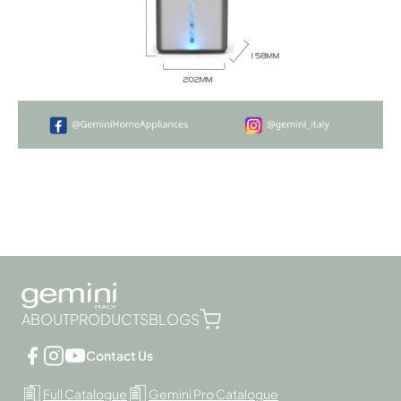
ABOUT
PRODUCTS
BLOGS
Contact Us
Full Catalogue
Gemini Pro Catalogue