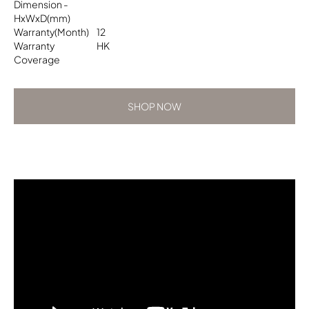
Dimension -
HxWxD(mm)
Warranty(Month)
12
Warranty
HK
Coverage
SHOP NOW
SHOP NOW