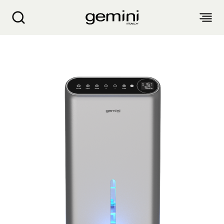
Gemini Ion HEPA Mini Dehumidifier GMD900GR
ABOUT
PRODUCTS
SERVICE
LIVING APPLIANCES
BLOGS
KITCHEN APPLIANCES
FIND US
Air Purifier
Clothes Dryer
Dehumidifier, Mini Dehumidifier, Thermo Ventilator
PRODUCT WARRANTY
PERSONAL CARE
Accessories & Others
Electric Fan
Airfryer, Airfryer Oven
Garment Steamer, Iron
Bread Maker, Toaster, Waffle Maker
LIFESTYLE
Warranty Registration
Body Scale
Heating Products
Food Waste Disposer
繁
簡
EN
Repair Service Collection Point
Hair Styling
Vacuum Cleaner, Dust Mites Cleaner