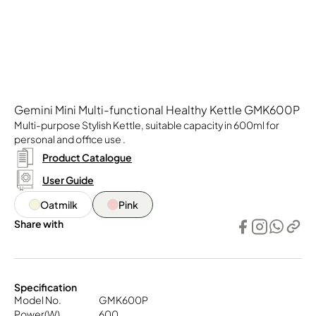
Gemini Mini Multi-functional Healthy Kettle GMK600P
Multi-purpose Stylish Kettle, suitable capacity in 600ml for
personal and office use .
Product Catalogue
User Guide
Oatmilk
Pink
Share with
Specification
Model No.
GMK600P
Power(W)
600