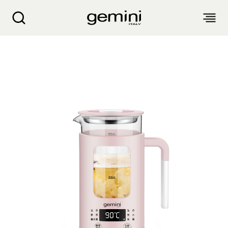
Gemini Mini Multi-functional Healthy Kettle G
ABOUT
PRODUCTS
SERVICE
LIVING APPLIANCES
BLOGS
KITCHEN APPLIANCES
FIND US
Air Purifier
Clothes Dryer
Dehumidifier, Mini Dehumidifier, Thermo Ventilator
PRODUCT WARRANTY
PERSONAL CARE
Accessories & Others
Electric Fan
Airfryer, Airfryer Oven
Garment Steamer, Iron
Bread Maker, Toaster, Waffle Maker
LIFESTYLE
Warranty Registration
Body Scale
Heating Products
Food Waste Disposer
繁
簡
EN
Repair Service Collection Point
Hair Styling
Vacuum Cleaner, Dust Mites Cleaner