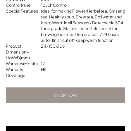
Control Panel
Touch Control
Special Features
Ideal for making Flower/Herbal tea, Ginseng
tea, Healthy soup, Brew tea, Boil water and
Keep Warm in all Seasons / Detachable 304
food grade Stainless steel Infuser set for
brewing loose leaf tea process / 24 hours
auto-finish cut off keep warm function
Product
211x150x106
Dimension -
HxWxD(mm)
Warranty(Month)
12
Warranty
HK
Coverage
SHOP NOW
SHOP NOW